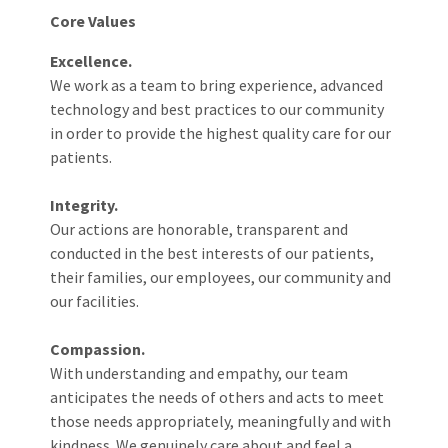
Core Values
Excellence.
We work as a team to bring experience, advanced
technology and best practices to our community
in order to provide the highest quality care for our
patients.
Integrity.
Our actions are honorable, transparent and
conducted in the best interests of our patients,
their families, our employees, our community and
our facilities.
Compassion.
With understanding and empathy, our team
anticipates the needs of others and acts to meet
those needs appropriately, meaningfully and with
kindness. We genuinely care about and feel a