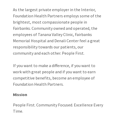
As the largest private employer in the Interior,
Foundation Health Partners employs some of the
brightest, most compassionate people in
Fairbanks. Community owned and operated, the
employees of Tanana Valley Clinic, Fairbanks
Memorial Hospital and Denali Center feel a great
responsibility towards our patients, our
community and each other. People First.
If you want to make a difference, if you want to
work with great people and if you want to earn
competitive benefits, become an employee of
Foundation Health Partners.
Mission
People First. Community Focused. Excellence Every
Time.