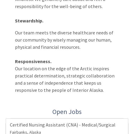
responsibility for the well-being of others.
Stewardship.
Our team meets the diverse healthcare needs of
our community by wisely managing our human,
physical and financial resources.
Responsiveness.
Our location on the edge of the Arctic inspires
practical determination, strategic collaboration
and a sense of independence that keeps us
responsive to the people of Interior Alaska.
Open Jobs
Certified Nursing Assistant (CNA) - Medical/Surgical
Fairbanks, Alaska