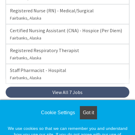
Registered Nurse (RN) - Medical/Surgical
Fairbanks, Alaska
Certified Nursing Assistant (CNA) - Hospice (Per Diem)
Fairbanks, Alaska
Registered Respiratory Therapist
Fairbanks, Alaska
Staff Pharmacist - Hospital
Fairbanks, Alaska
View All 7 Jobs
Set up a
Job Alert
to be notified when Foundation
Cookie Settings
Got it
Health Partners posts new jobs.
We use cookies so that we can remember you and understand
how you use our site. If you do not agree with our use of