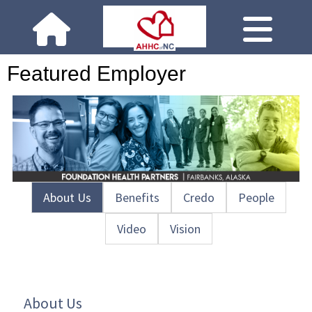
Featured Employer
About Us
Benefits
Credo
People
Video
Vision
About Us