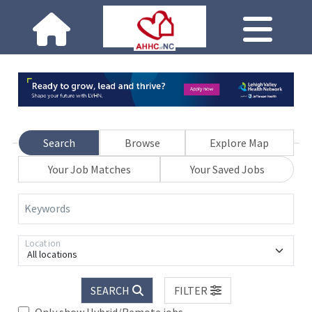
Search
Browse
Explore Map
Your Job Matches
Your Saved Jobs
Keywords
Location
All locations
SEARCH
FILTER
Only show Hybrid/Remote jobs.