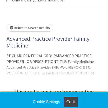
Loading... Please wait.
Return to Search Results
Advanced Practice Provider Family
Medicine
ST. CHARLES MEDICAL GROUPADVANCED PRACTICE
PROVIDER JOB DESCRIPTIONTITLE: Family Medicine
Advanced Practice Provider (NP/PA-C)REPORTS TO
POSITION: Clinical Division DirectorDEPARTMENT: St.
Charles Family CareDATE LAST REVIEWED: 12/20/21OUR
VISION: Creating Americas healthiest community,
togetherOUR MISSION: In the spirit of love and
This job listing is no longer active.
compassion, better health, better care, better valueOUR
VALUES: Accountability, Caring and TeamworkPOSITION
Cookie Settings
Got it
Check the left side of the screen for similar
OVERVIEW: Advanced Practice Provider, under the g