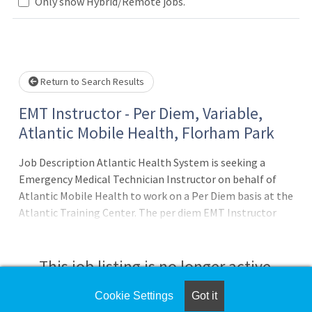
Loading... Please wait.
Only show Hybrid/Remote jobs.
Return to Search Results
EMT Instructor - Per Diem, Variable,
Atlantic Mobile Health, Florham Park
Job Description Atlantic Health System is seeking a
Emergency Medical Technician Instructor on behalf of
Atlantic Mobile Health to work on a Per Diem basis at the
Atlantic Training Center. The per diem EMT Instructor
provides instruction for EMT initial training courses, EMT
refresher training, and EMT continuing education courses.
* Provide instruction for EMT initial training, EMT
This job listing is no longer active.
refresher training, and EMT
Cookie Settings
Got it
Check the left side of the screen for similar