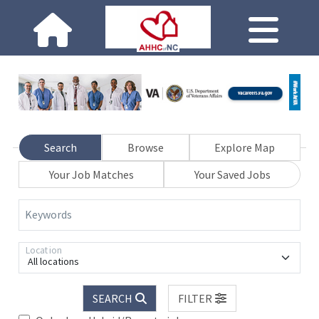
Search
Browse
Explore Map
Your Job Matches
Your Saved Jobs
Keywords
Location
All locations
SEARCH
FILTER